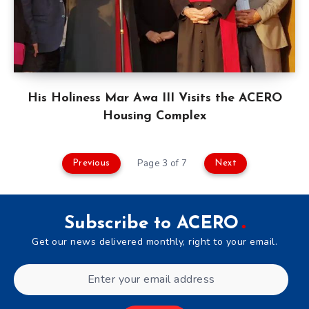
His Holiness Mar Awa III Visits the ACERO
Housing Complex
Page 3 of 7
Previous
Next
Subscribe to ACERO
Get our news delivered monthly, right to your email.