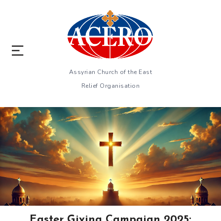
Assyrian Church of the East
Relief Organisation
Easter Giving Campaign 2025: