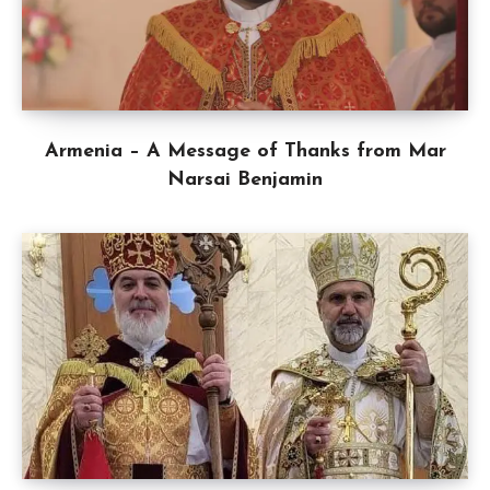
Armenia – A Message of Thanks from Mar
Narsai Benjamin