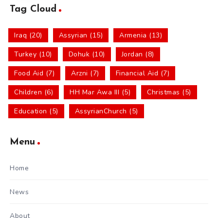
Tag Cloud
Iraq (20)
Assyrian (15)
Armenia (13)
Turkey (10)
Dohuk (10)
Jordan (8)
Food Aid (7)
Arzni (7)
Financial Aid (7)
Children (6)
HH Mar Awa III (5)
Christmas (5)
Education (5)
AssyrianChurch (5)
Menu
Home
News
About