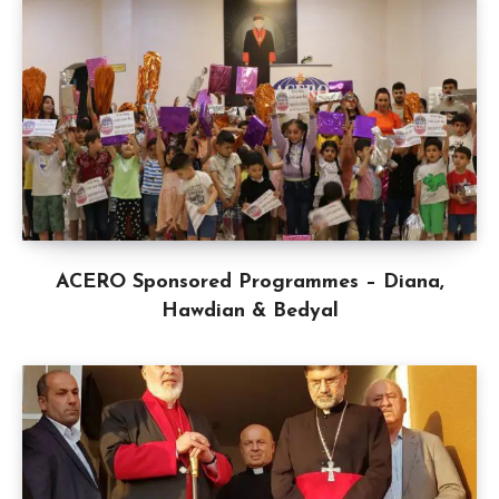
ACERO Sponsored Programmes – Diana,
Hawdian & Bedyal