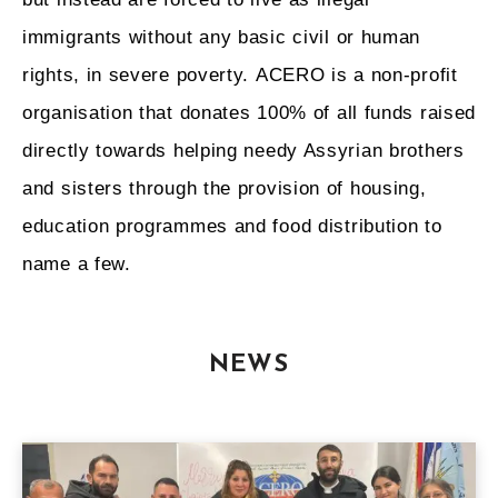
immigrants without any basic civil or human
rights, in severe poverty. ACERO is a non-profit
organisation that donates 100% of all funds raised
directly towards helping needy Assyrian brothers
and sisters through the provision of housing,
education programmes and food distribution to
name a few.
NEWS