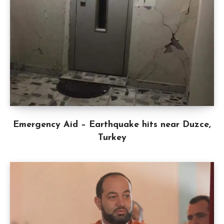
Emergency Aid – Earthquake hits near Duzce,
Turkey