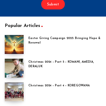
Submit
Popular Articles
Easter Giving Campaign 2025: Bringing Hope &
Renewal
Christmas 2024 – Part 5 – KOMANI, AMEDIA,
DERALUK
Christmas 2024 – Part 4 – KOREGOWANA