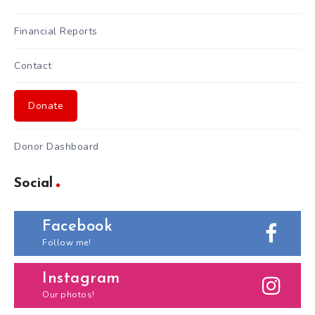
Financial Reports
Contact
Donate
Donor Dashboard
Social
Facebook
Follow me!
Instagram
Our photos!