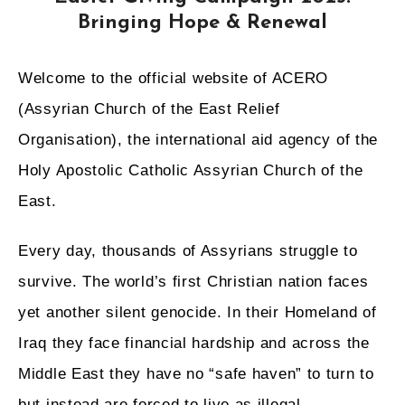
Bringing Hope & Renewal
Welcome
to the official website of ACERO
(Assyrian Church of the East Relief
Organisation), the international aid agency of the
Holy Apostolic Catholic Assyrian Church of the
East.
Every day, thousands of Assyrians struggle to
survive. The world’s first Christian nation faces
yet another silent genocide. In their Homeland of
Iraq they face financial hardship and across the
Middle East they have no “safe haven” to turn to
but instead are forced to live as illegal