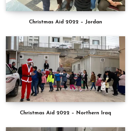
Christmas Aid 2022 – Jordan
Christmas Aid 2022 – Northern Iraq