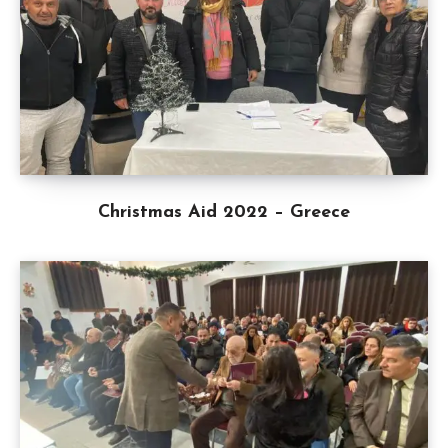
Christmas Aid 2022 – Greece