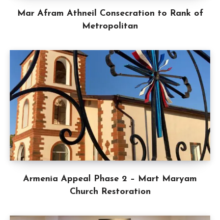
Mar Afram Athneil Consecration to Rank of
Metropolitan
Armenia Appeal Phase 2 – Mart Maryam
Church Restoration