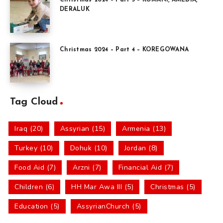
DERALUK
Christmas 2024 – Part 4 – KOREGOWANA
Tag Cloud
Iraq (20)
Assyrian (15)
Armenia (13)
Turkey (10)
Dohuk (10)
Jordan (8)
Food Aid (7)
Arzni (7)
Financial Aid (7)
Children (6)
HH Mar Awa III (5)
Christmas (5)
Education (5)
AssyrianChurch (5)