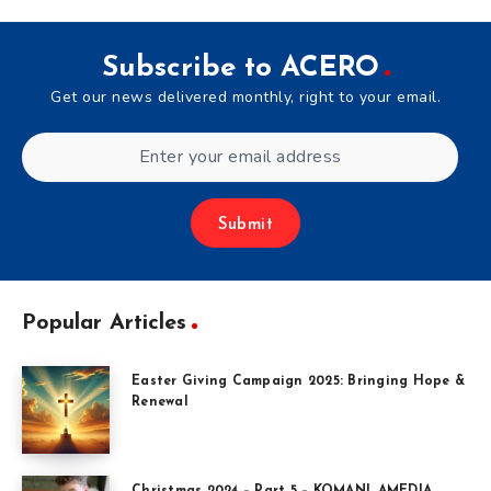
Subscribe to ACERO
Get our news delivered monthly, right to your email.
Submit
Popular Articles
Easter Giving Campaign 2025: Bringing Hope &
Renewal
Christmas 2024 – Part 5 – KOMANI, AMEDIA,