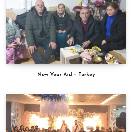
New Year Aid – Turkey