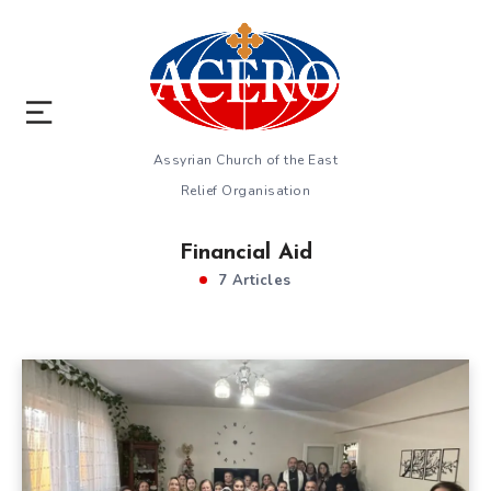
Assyrian Church of the East
Relief Organisation
Financial Aid
7 Articles