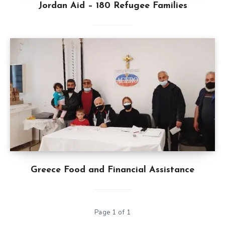
Jordan Aid – 180 Refugee Families
Greece Food and Financial Assistance
Page 1 of 1