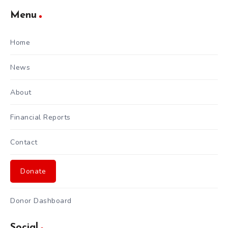
Menu
Home
News
About
Financial Reports
Contact
Donate
Donor Dashboard
Social