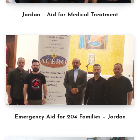
Jordan – Aid for Medical Treatment
Emergency Aid for 204 Families – Jordan