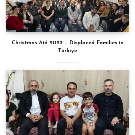
Christmas Aid 2023 – Displaced Families in
Türkiye