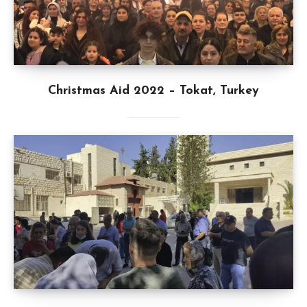
Christmas Aid 2022 – Tokat, Turkey