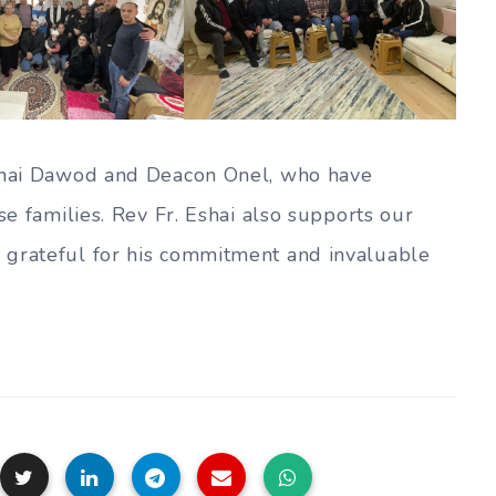
Eshai Dawod and Deacon Onel, who have
se families. Rev Fr. Eshai also supports our
 grateful for his commitment and invaluable