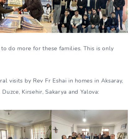
to do more for these families. This is only
al visits by Rev Fr Eshai in homes in Aksaray,
, Duzce, Kirsehir, Sakarya and Yalova: