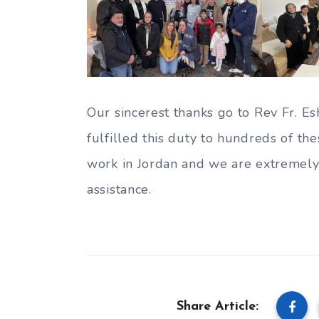
Our sincerest thanks go to Rev Fr. 
fulfilled this duty to hundreds of the
work in Jordan and we are extremely
assistance.
Share Article: