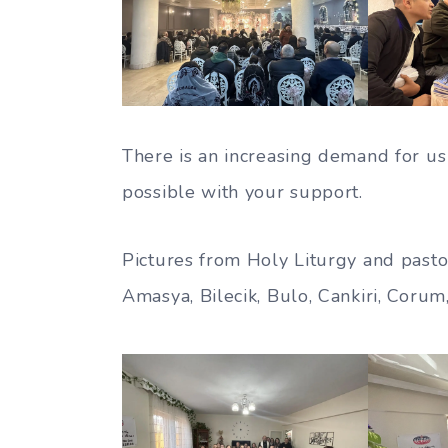
There is an increasing demand for us 
possible with your support.
Pictures from Holy Liturgy and pastor
Amasya, Bilecik, Bulo, Cankiri, Corum