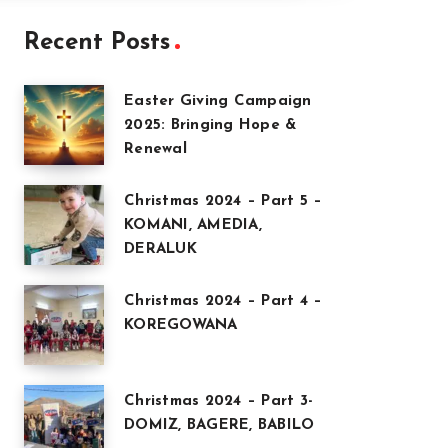
Recent Posts
Easter Giving Campaign
2025: Bringing Hope &
Renewal
Christmas 2024 – Part 5 –
KOMANI, AMEDIA,
DERALUK
Christmas 2024 – Part 4 –
KOREGOWANA
Christmas 2024 – Part 3-
DOMIZ, BAGERE, BABILO