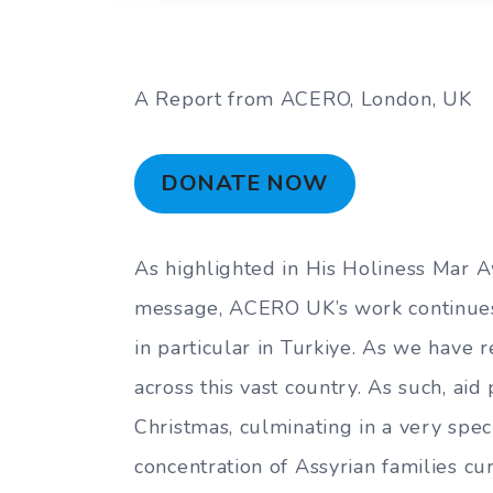
A Report from ACERO, London, UK
DONATE NOW
As highlighted in His Holiness Mar Aw
message, ACERO UK’s work continues 
in particular in Turkiye. As we have 
across this vast country. As such, aid
Christmas, culminating in a very speci
concentration of Assyrian families cur