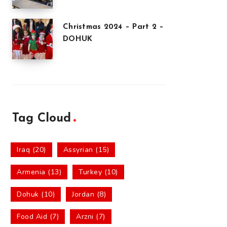
Christmas 2024 – Part 2 –
DOHUK
Tag Cloud
Iraq (20)
Assyrian (15)
Armenia (13)
Turkey (10)
Dohuk (10)
Jordan (8)
Food Aid (7)
Arzni (7)