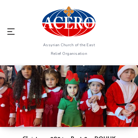
Assyrian Church of the East
Relief Organisation