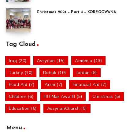
Christmas 2024 – Part 4 – KOREGOWANA
Tag Cloud
Iraq (20)
Assyrian (15)
Armenia (13)
Turkey (10)
Dohuk (10)
Jordan (8)
Food Aid (7)
Arzni (7)
Financial Aid (7)
Children (6)
HH Mar Awa III (5)
Christmas (5)
Education (5)
AssyrianChurch (5)
Menu