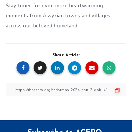
Stay tuned for even more heartwarming
moments from Assyrian towns and villages
across our beloved homeland
Share Article: