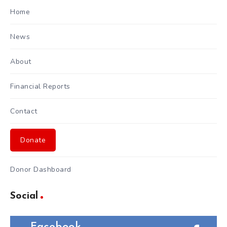
Home
News
About
Financial Reports
Contact
Donate
Donor Dashboard
Social