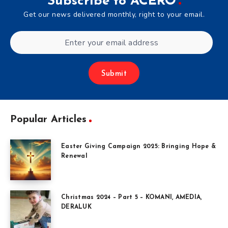
Subscribe to ACERO
Get our news delivered monthly, right to your email.
Submit
Popular Articles
Easter Giving Campaign 2025: Bringing Hope &
Renewal
Christmas 2024 – Part 5 – KOMANI, AMEDIA,
DERALUK