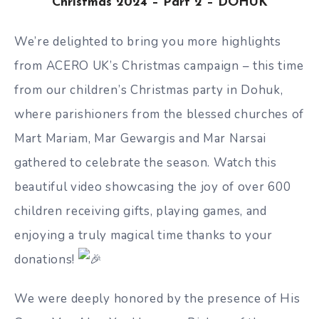
Christmas 2024 – Part 2 – DOHUK
We’re delighted to bring you more highlights
from ACERO UK’s Christmas campaign – this time
from our children’s Christmas party in Dohuk,
where parishioners from the blessed churches of
Mart Mariam, Mar Gewargis and Mar Narsai
gathered to celebrate the season. Watch this
beautiful video showcasing the joy of over 600
children receiving gifts, playing games, and
enjoying a truly magical time thanks to your
donations!
We
were deeply honored by the presence of His