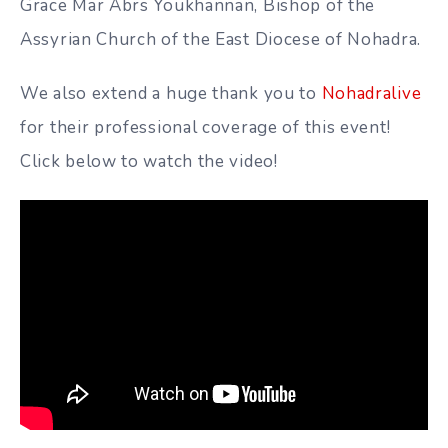
Grace Mar Abrs Youkhannan, Bishop of the
Assyrian Church of the East Diocese of Nohadra.
We also extend a huge thank you to
Nohadralive
for their professional coverage of this event!
Click below to watch the video!