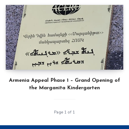
Armenia Appeal Phase 1 – Grand Opening of
the Marganita Kindergarten
Page 1 of 1