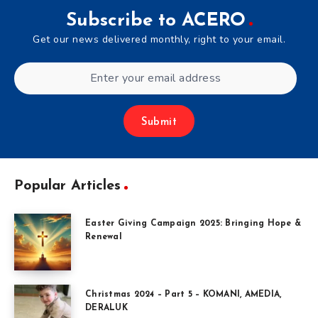
Subscribe to ACERO
Get our news delivered monthly, right to your email.
Submit
Popular Articles
Easter Giving Campaign 2025: Bringing Hope &
Renewal
Christmas 2024 – Part 5 – KOMANI, AMEDIA,
DERALUK