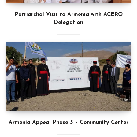
Patriarchal Visit to Armenia with ACERO
Delegation
Armenia Appeal Phase 3 – Community Center