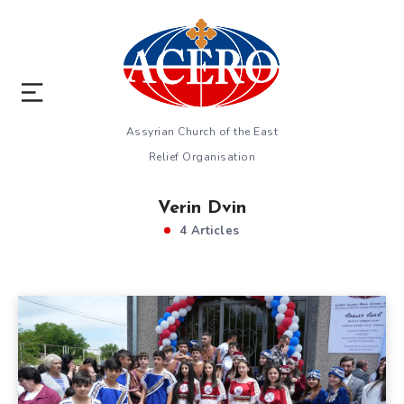
Assyrian Church of the East
Relief Organisation
Verin Dvin
4 Articles