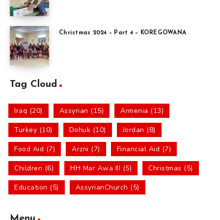
Christmas 2024 – Part 4 – KOREGOWANA
Tag Cloud
Iraq (20)
Assyrian (15)
Armenia (13)
Turkey (10)
Dohuk (10)
Jordan (8)
Food Aid (7)
Arzni (7)
Financial Aid (7)
Children (6)
HH Mar Awa III (5)
Christmas (5)
Education (5)
AssyrianChurch (5)
Menu