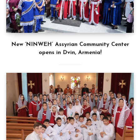
New ‘NINWEH’ Assyrian Community Center
opens in Dvin, Armenia!