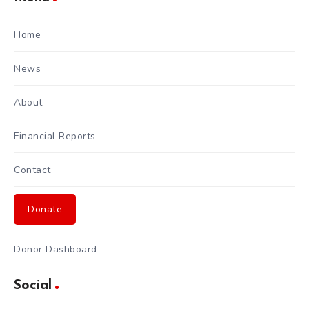
Home
News
About
Financial Reports
Contact
Donate
Donor Dashboard
Social