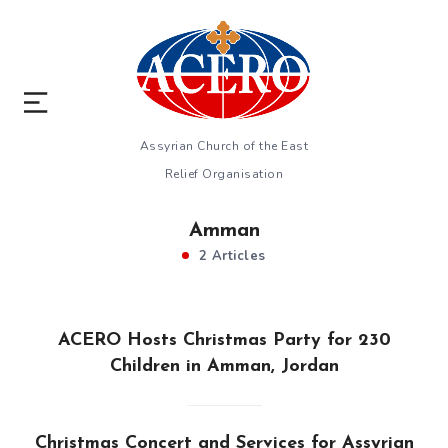
Assyrian Church of the East
Relief Organisation
Amman
2 Articles
ACERO Hosts Christmas Party for 230
Children in Amman, Jordan
Christmas Concert and Services for Assyrian