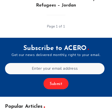
Refugees – Jordan
Page 1 of 1
Subscribe to ACERO
Get our news delivered monthly, right to your email.
Submit
Popular Articles