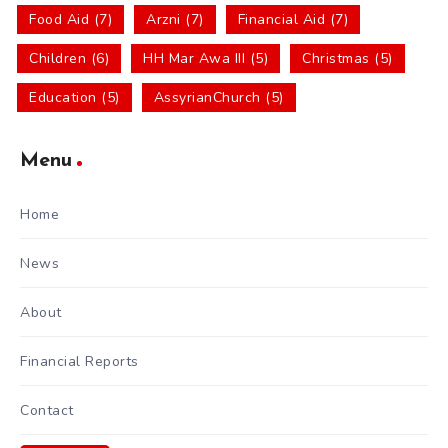
Food Aid (7)
Arzni (7)
Financial Aid (7)
Children (6)
HH Mar Awa III (5)
Christmas (5)
Education (5)
AssyrianChurch (5)
Menu
Home
News
About
Financial Reports
Contact