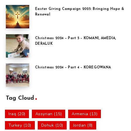
Easter Giving Campaign 2025: Bringing Hope &
Renewal
Christmas 2024 – Part 5 – KOMANI, AMEDIA,
DERALUK
Christmas 2024 – Part 4 – KOREGOWANA
Tag Cloud
Iraq (20)
Assyrian (15)
Armenia (13)
Turkey (10)
Dohuk (10)
Jordan (8)