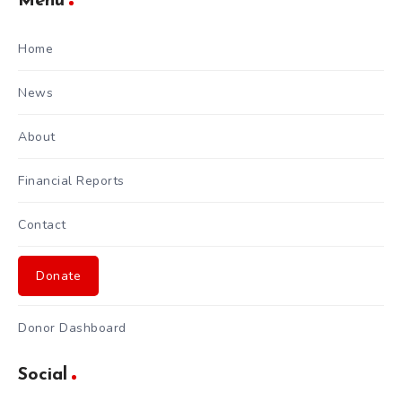
Menu
Home
News
About
Financial Reports
Contact
Donate
Donor Dashboard
Social