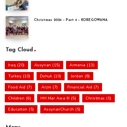
Christmas 2024 – Part 4 – KOREGOWANA
Tag Cloud
Iraq (20)
Assyrian (15)
Armenia (13)
Turkey (10)
Dohuk (10)
Jordan (8)
Food Aid (7)
Arzni (7)
Financial Aid (7)
Children (6)
HH Mar Awa III (5)
Christmas (5)
Education (5)
AssyrianChurch (5)