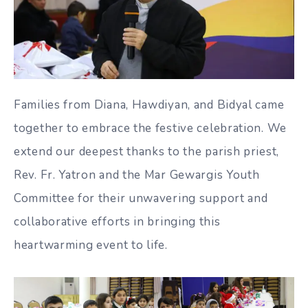
Families from Diana, Hawdiyan, and Bidyal came
together to embrace the festive celebration. We
extend our deepest thanks to the parish priest,
Rev. Fr. Yatron and the Mar Gewargis Youth
Committee for their unwavering support and
collaborative efforts in bringing this
heartwarming event to life.