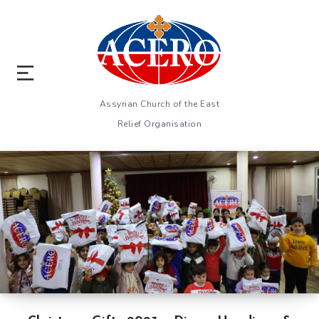
Assyrian Church of the East
Relief Organisation