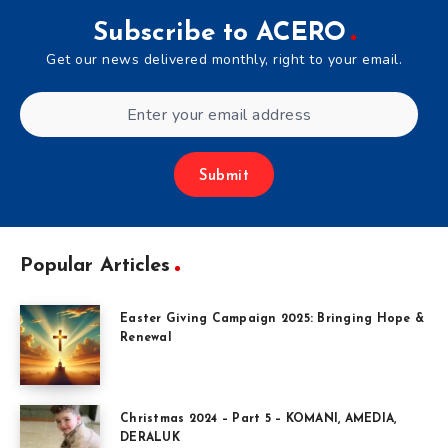
Subscribe to ACERO
Get our news delivered monthly, right to your email.
Submit
Popular Articles
Easter Giving Campaign 2025: Bringing Hope &
Renewal
Christmas 2024 – Part 5 – KOMANI, AMEDIA,
DERALUK