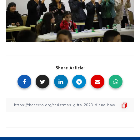
Share Article: