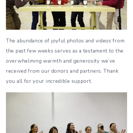
The abundance of joyful photos and videos from
the past few weeks serves as a testament to the
overwhelming warmth and generosity we’ve
received from our donors and partners. Thank
you all for your incredible support.