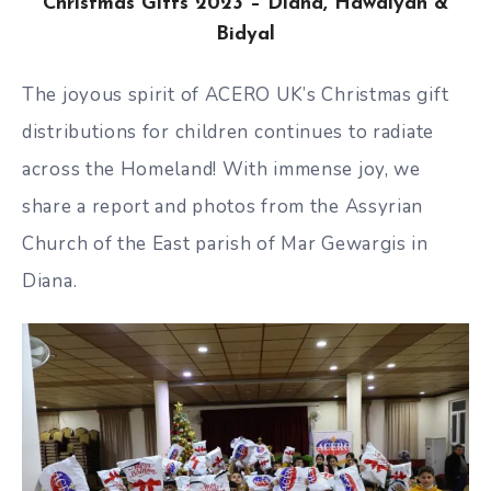
Christmas Gifts 2023 – Diana, Hawdiyan &
Bidyal
The joyous spirit of ACERO UK’s Christmas gift
distributions for children continues to radiate
across the Homeland! With immense joy, we
share a report and photos from the Assyrian
Church of the East parish of Mar Gewargis in
Diana.