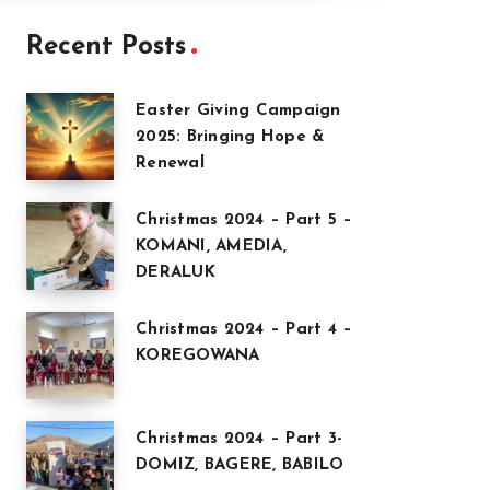
Recent Posts
Easter Giving Campaign
2025: Bringing Hope &
Renewal
Christmas 2024 – Part 5 –
KOMANI, AMEDIA,
DERALUK
Christmas 2024 – Part 4 –
KOREGOWANA
Christmas 2024 – Part 3-
DOMIZ, BAGERE, BABILO