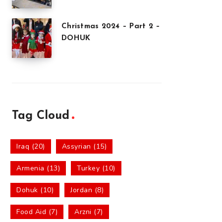
Christmas 2024 – Part 2 –
DOHUK
Tag Cloud
Iraq (20)
Assyrian (15)
Armenia (13)
Turkey (10)
Dohuk (10)
Jordan (8)
Food Aid (7)
Arzni (7)