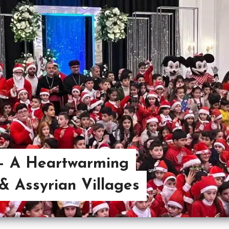
 – A Heartwarming
& Assyrian Villages