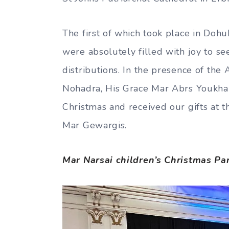
The first of which took place in Doh
were absolutely filled with joy to s
distributions. In the presence of the
Nohadra, His Grace Mar Abrs Youkhan
Christmas and received our gifts at 
Mar Gewargis.
Mar Narsai children’s Christmas Pa