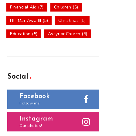
Financial Aid (7)
Children (6)
HH Mar Awa III (5)
Christmas (5)
Education (5)
AssyrianChurch (5)
Social
Facebook
Follow me!
Instagram
Our photos!