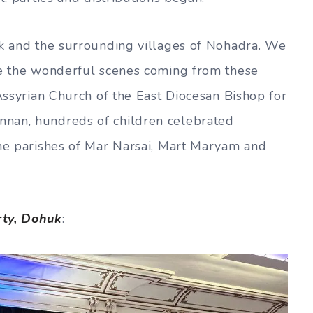
uk and the surrounding villages of Nohadra. We
ee the wonderful scenes coming from these
 Assyrian Church of the East Diocesan Bishop for
nan, hundreds of children celebrated
the parishes of Mar Narsai, Mart Maryam and
rty, Dohuk
: