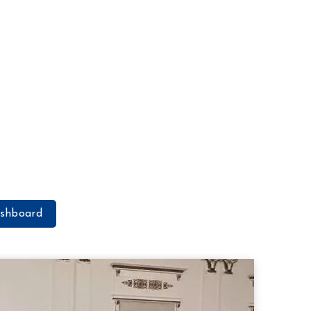
shboard