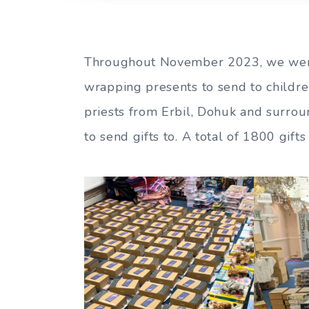
Throughout November 2023, we wer
wrapping presents to send to childre
priests from Erbil, Dohuk and surrou
to send gifts to. A total of 1800 gif