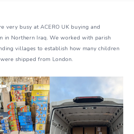
e very busy at ACERO UK buying and
n in Northern Iraq. We worked with parish
nding villages to establish how many children
ts were shipped from London.