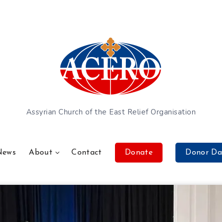
Assyrian Church of the East Relief Organisation
News
About
Contact
Donate
Donor Da