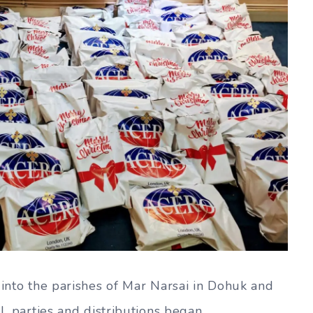
 into the parishes of Mar Narsai in Dohuk and
l, parties and distributions began.