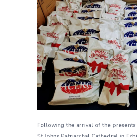
Following the arrival of the presents
St Johns Patriarchal Cathedral in Erbi