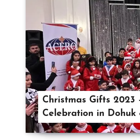
Christmas Gifts 2023
Celebration in Dohuk 